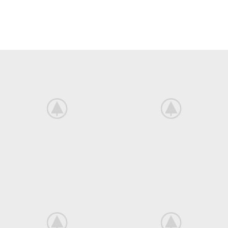
There are many variations of passages of Lorem Ipsum available, but
the majority have suffered alteration in some form, by injected.