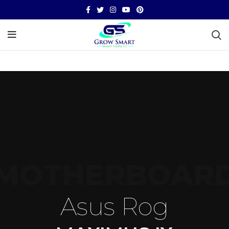
MOTHERBOAR
Asus Rog