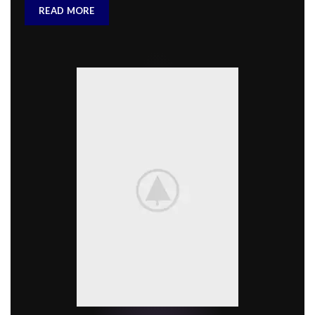
READ MORE