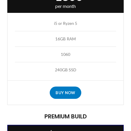
per month
i5 or Ryzen 5
16GB RAM
1060
240GB SSD
BUY NOW
PREMIUM BUILD