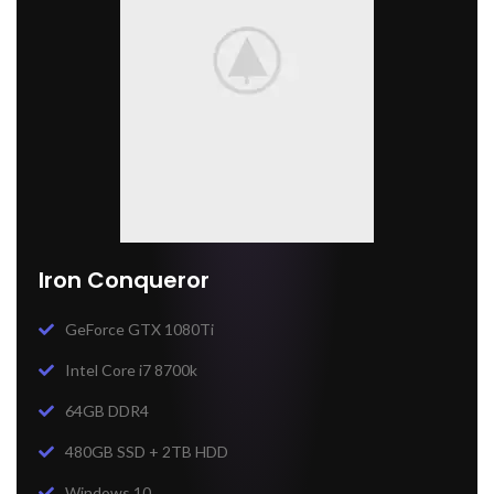
Iron Conqueror
GeForce GTX 1080Ti
Intel Core i7 8700k
64GB DDR4
480GB SSD + 2TB HDD
Windows 10