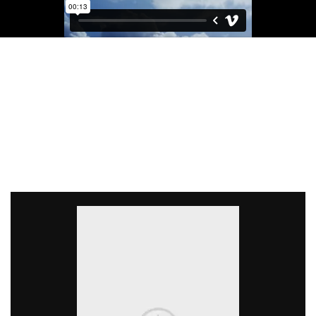
Light On The Wallet
CUSTOM DESKTOPS
There are many variations of passages of Lorem Ipsum
available, but the majority have suffered alteration in some
form, by injected.