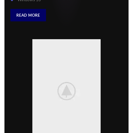
READ MORE