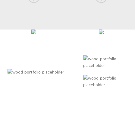
POWER AND BEAUTY
IN ONE CASE
There are many variations of passages of Lorem Ipsum
available, but the majority have suffered alteration in some