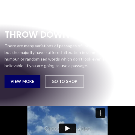
Gear Up
THROW DOWN
There are many variations of passages of Lorem Ipsum available,
but the majority have suffered alteration in some form, by injected
humour, or randomised words which don't look even slightly
believable. If you are going to use a passage.
VIEW MORE
GO TO SHOP