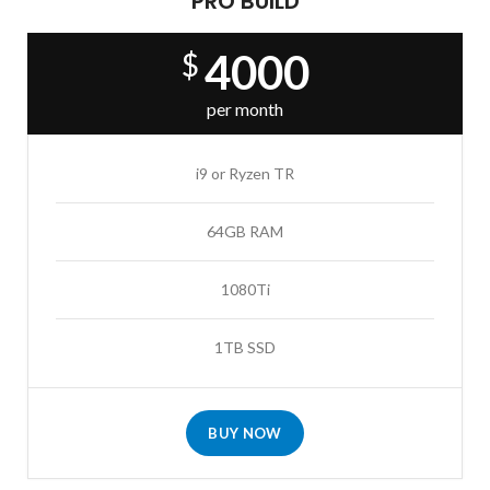
PRO BUILD
4000
$
per month
i9 or Ryzen TR
64GB RAM
1080Ti
1TB SSD
BUY NOW