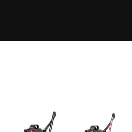
The Takeover Is Complete
FEATURED PRODUCTS
There are many variations of passages of Lorem Ipsum
available, but the majority have suffered alteration in some
form, by injected.