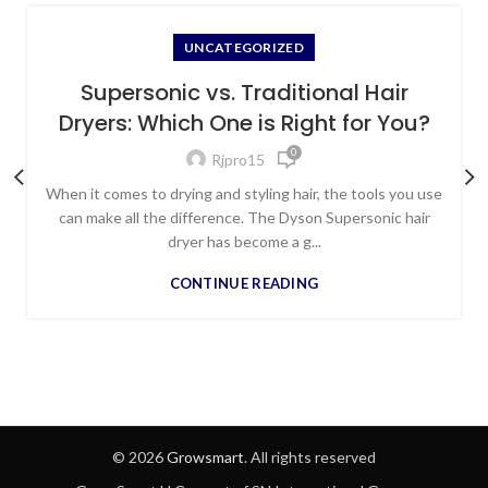
UNCATEGORIZED
Supersonic vs. Traditional Hair
Dryers: Which One is Right for You?
0
Rjpro15
When it comes to drying and styling hair, the tools you use
can make all the difference. The Dyson Supersonic hair
dryer has become a g...
CONTINUE READING
© 2026
Growsmart
. All rights reserved