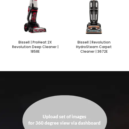
Bissell | ProHeat 2X
Bissell | Revolution
Revolution Deep Cleaner |
HydroSteam Carpet
1858E
Cleaner | 3672E