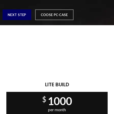
NEXT STEP
COOSE PC-CASE
Play Like The Pros
READY PC BUILDS
There are many variations of passages of Lorem Ipsum
available, but the majority have suffered alteration in some
form, by injected.
LITE BUILD
1000
$
per month