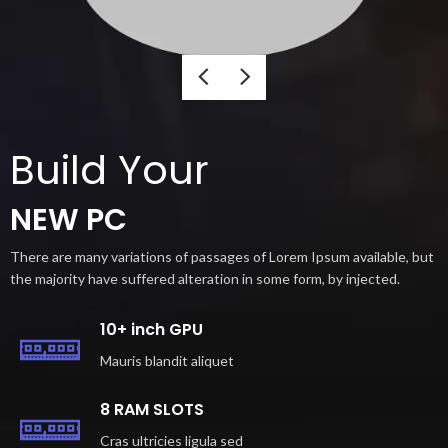
Build Your
NEW PC
There are many variations of passages of Lorem Ipsum available, but
the majority have suffered alteration in some form, by injected.
10+ inch GPU
Mauris blandit aliquet
8 RAM SLOTS
Cras ultricies ligula sed