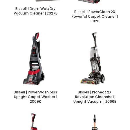
Bissell | Drum Wet/Dry
Bissell | PowerClean 2X
Vacuum Cleaner | 2027E
Powerful Carpet Cleaner |
3112K
Bissell | PowerWash plus
Bissell | Proheat 2X
Upright Carpet Washer |
Revolution Cleanshot
2009K
Upright Vacuum | 2066E