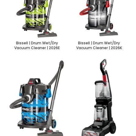
Bissell | Drum Wet/Dry
Bissell | Drum Wet/Dry
Vacuum Cleaner | 2026E
Vacuum Cleaner | 2026K