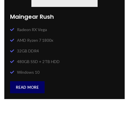
Maingear Rush
Radeon RX Vega
AMD Ryzen 7 1800x
32GB DDR4
480GB SSD + 2TB HDD
Windows 10
READ MORE
Heavy On Power
GAMING SETUP