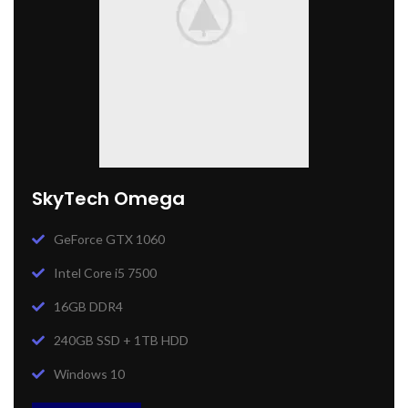
SkyTech Omega
GeForce GTX 1060
Intel Core i5 7500
16GB DDR4
240GB SSD + 1TB HDD
Windows 10