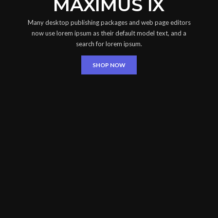
MAXIMUS IX
Many desktop publishing packages and web page editors
now use lorem ipsum as their default model text, and a
search for lorem ipsum.
SHOP NOW