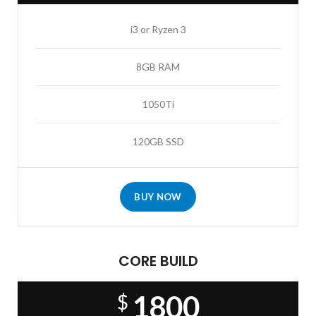
i3 or Ryzen 3
8GB RAM
1050Ti
120GB SSD
BUY NOW
CORE BUILD
1800
$