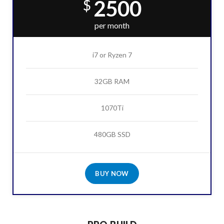
2500
$
per month
i7 or Ryzen 7
32GB RAM
1070Ti
480GB SSD
BUY NOW