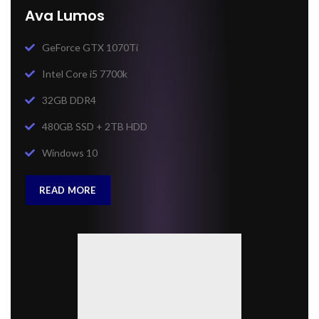
Ava Lumos
GeForce GTX 1070Ti
Intel Core i5 7700k
32GB DDR4
480GB SSD + 2TB HDD
Windows 10
READ MORE