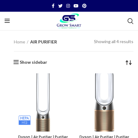
Showing all 4 results
Home
AIR PURIFIER
Show sidebar
Dyson | Air Purifier | Purifier
Dyson | Air Purifier | Purifier