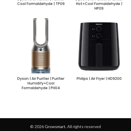
Cool Formaldehyde | TP09
Hot+Cool Formaldehyde |
HP09
Dyson | Air Purifier | Purifier
Philips | Air Fryer | HD9200
Humidify+Cool
Formaldehyde | PH04
© 2026
Growsmart
. All rights reserved