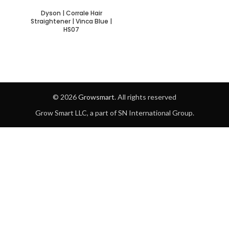
Dyson | Corrale Hair
Straightener | Vinca Blue |
HS07
© 2026
Growsmart
. All rights reserved
Grow Smart LLC, a part of SN International Group.