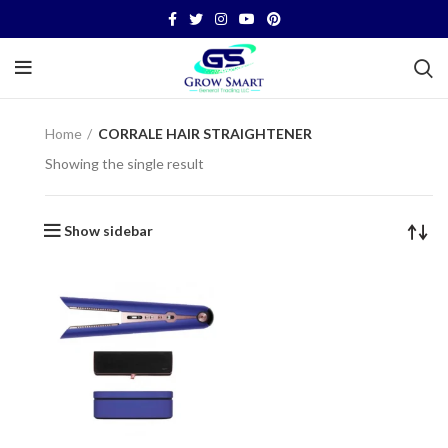
Home
CORRALE HAIR STRAIGHTENER
Showing the single result
Show sidebar