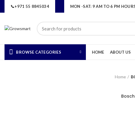
📞+971 55 8845034
MON -SAT: 9 AM TO 6 PM HOUR
BROWSE CATEGORIES
HOME
ABOUT US
Home
B
Bosch 