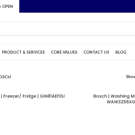
S OPEN
PRODUCT & SERVICES
CORE VALUES
CONTACT US
BLOG
Sho
OSCH
| Freezer/ Fridge | GIN81AEF0U
Bosch | Washing M
WAW3256X