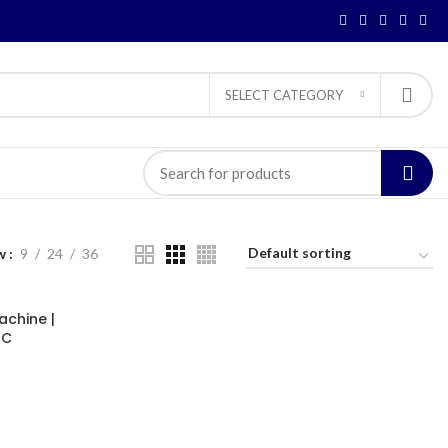
SELECT CATEGORY
w
9
24
36
achine |
GC