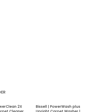
ER
PowerClean 2X
Bissell | PowerWash plus
arpet Cleaner
Upright Carpet Washer |