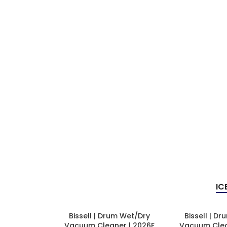
IC
Bissell | Drum Wet/Dry
Bissell | D
Vacuum Cleaner | 2026E
Vacuum Clea