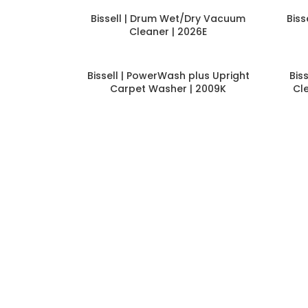
Bissell | Drum Wet/Dry Vacuum
Bis
Cleaner | 2026E
Bissell | PowerWash plus Upright
Bis
Carpet Washer | 2009K
Cl