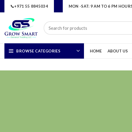
📞+971 55 8845034
MON -SAT: 9 AM TO 6 PM HOUR
BROWSE CATEGORIES
HOME
ABOUT US