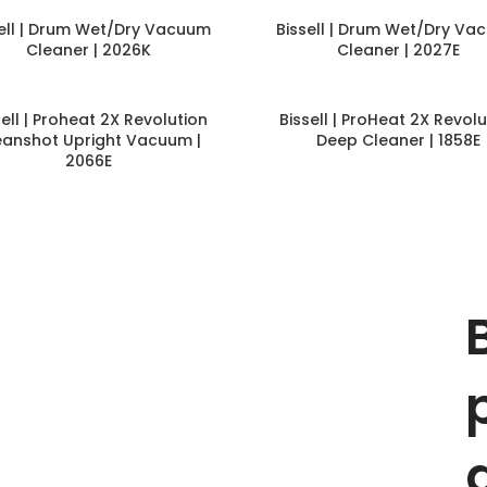
sell | Drum Wet/Dry Vacuum
Bissell | Drum Wet/Dry Va
Cleaner | 2026K
Cleaner | 2027E
sell | Proheat 2X Revolution
Bissell | ProHeat 2X Revolu
eanshot Upright Vacuum |
Deep Cleaner | 1858E
2066E