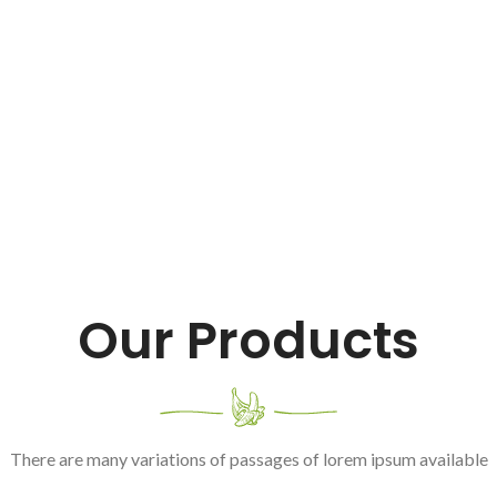
Our Products
There are many variations of passages of lorem ipsum available