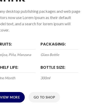
ny desktop publishing packages and web page
itors now use Lorem Ipsum as their default
del text, and a search for lorem ipsum will
cover.
RUITS:
PACKAGING:
eijoa, Piña, Manzana
Glass Bottle
HELF LIFE:
BOTTLE SIZE:
ne Month
300ml
VIEW MORE
GO TO SHOP