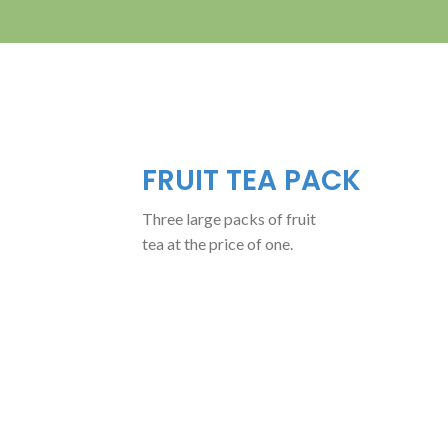
FRUIT TEA PACK
Three large packs of fruit
tea at the price of one.