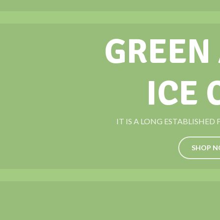
GREEN
ICE
IT IS A LONG ESTABLISHED
SHOP 