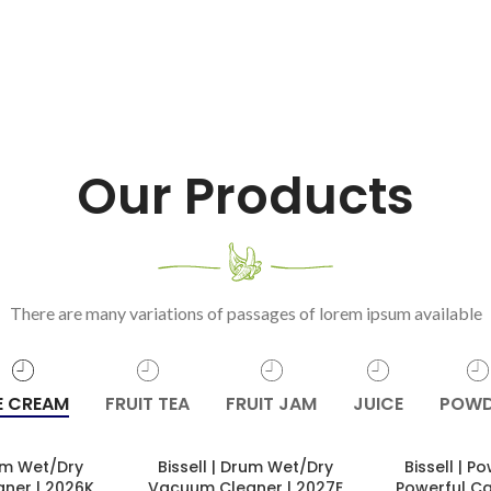
Our Products
There are many variations of passages of lorem ipsum available
E CREAM
FRUIT TEA
FRUIT JAM
JUICE
POWD
rum Wet/Dry
Bissell | Drum Wet/Dry
Bissell | 
ner | 2026K
Vacuum Cleaner | 2027E
Powerful C