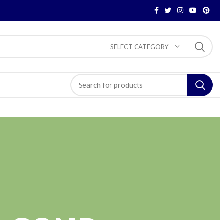
SELECT CATEGORY