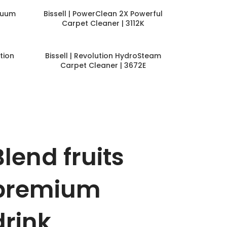
cuum
Bissell | PowerClean 2X Powerful
Carpet Cleaner | 3112K
tion
Bissell | Revolution HydroSteam
Carpet Cleaner | 3672E
Blend fruits
premium
drink