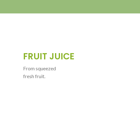
FRUIT JUICE
From squeezed
fresh fruit.