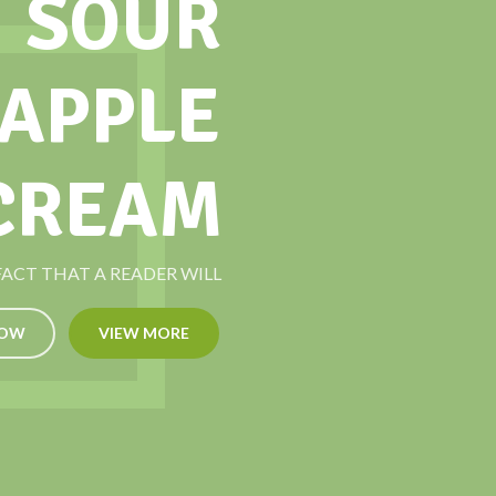
SOUR
 APPLE
 CREAM
 FACT THAT A READER WILL
NOW
VIEW MORE