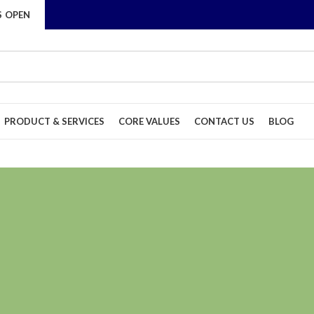
S OPEN
PRODUCT & SERVICES
CORE VALUES
CONTACT US
BLOG