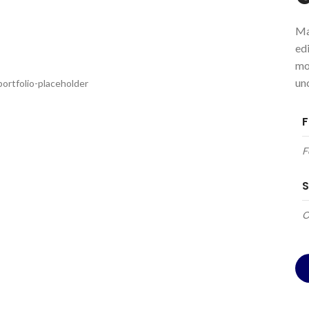
Ma
ed
mo
un
F
F
S
O