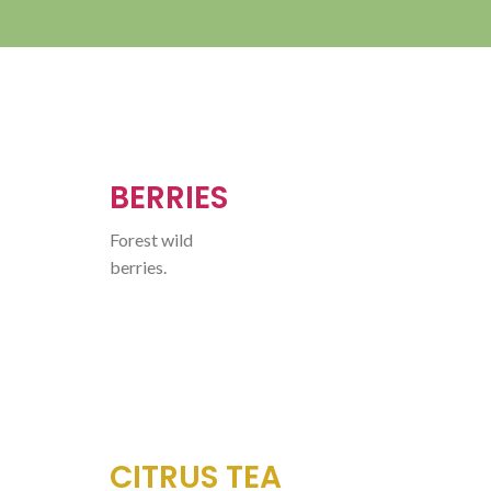
BERRIES
Forest wild
berries.
CITRUS TEA