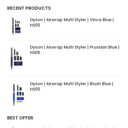
RECENT PRODUCTS
Dyson | Airwrap Multi Styler | Vinca Blue |
HS05
Dyson | Airwrap Multi Styler | Prussian Blue |
HS05
Dyson | Airwrap Multi Styler | Blush Blue |
HS05
BEST OFFER