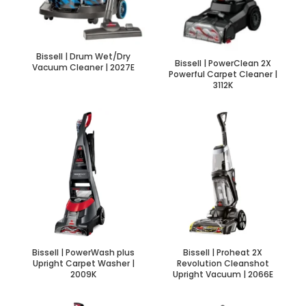
Bissell | Drum Wet/Dry
Bissell | PowerClean 2X
Vacuum Cleaner | 2027E
Powerful Carpet Cleaner |
3112K
Bissell | PowerWash plus
Bissell | Proheat 2X
Upright Carpet Washer |
Revolution Cleanshot
2009K
Upright Vacuum | 2066E