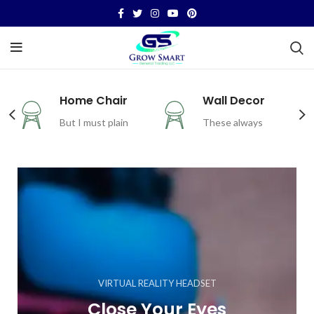
Home Chair
Wall Decor
But I must plain
These always
VIRTUAL REALITY HEADSET
Close Your Eyes