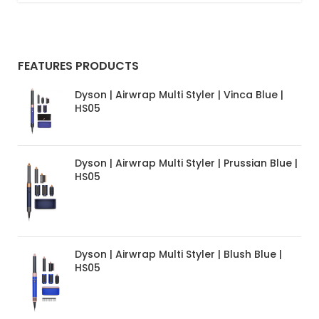
FEATURES PRODUCTS
Dyson | Airwrap Multi Styler | Vinca Blue |
HS05
Dyson | Airwrap Multi Styler | Prussian Blue |
HS05
Dyson | Airwrap Multi Styler | Blush Blue |
HS05