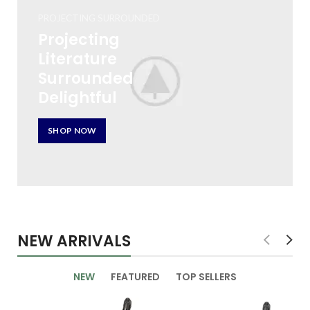
PROJECTING SURROUNDED
Projecting
Literature
Surrounded
Delightful
SHOP NOW
NEW ARRIVALS
NEW
FEATURED
TOP SELLERS