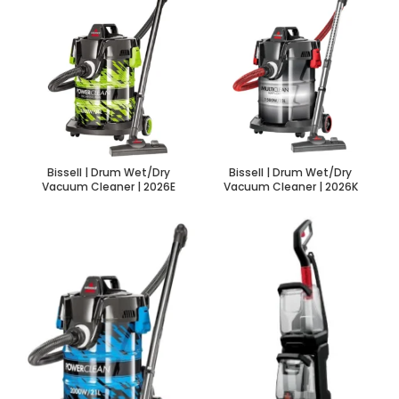
Bissell | Drum Wet/Dry
Bissell | Drum Wet/Dry
Vacuum Cleaner | 2026E
Vacuum Cleaner | 2026K