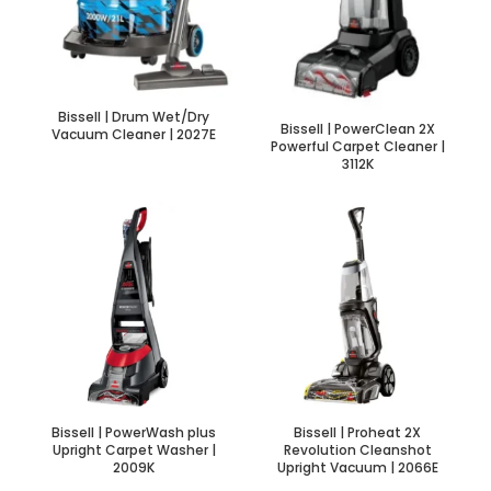
Bissell | Drum Wet/Dry
Bissell | PowerClean 2X
Vacuum Cleaner | 2027E
Powerful Carpet Cleaner |
3112K
Bissell | PowerWash plus
Bissell | Proheat 2X
Upright Carpet Washer |
Revolution Cleanshot
2009K
Upright Vacuum | 2066E