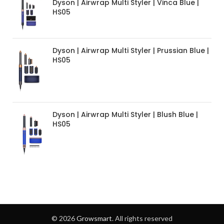
Dyson | Airwrap Multi Styler | Vinca Blue |
HS05
Dyson | Airwrap Multi Styler | Prussian Blue |
HS05
Dyson | Airwrap Multi Styler | Blush Blue |
HS05
© 2026
Growsmart
. All rights reserved