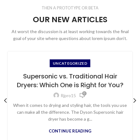
THEN A PROTOTYPE OR BETA
OUR NEW ARTICLES
At worst the discussion is at least working towards the final
goal of your site where questions about lorem ipsum don’t.
UNCATEGORIZED
Supersonic vs. Traditional Hair
Dryers: Which One is Right for You?
0
Rjpro15
When it comes to drying and styling hair, the tools you use
can make all the difference. The Dyson Supersonic hair
dryer has become a g...
CONTINUE READING