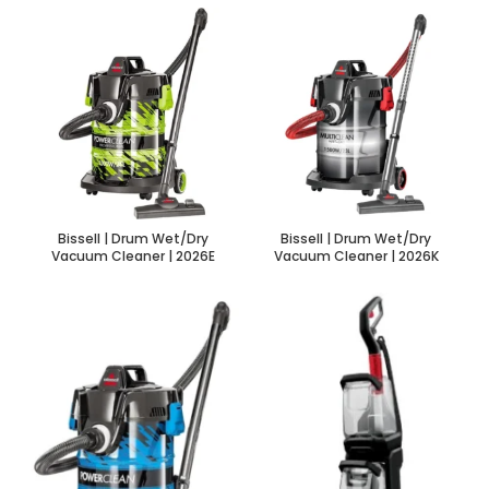
Bissell | Drum Wet/Dry
Bissell | Drum Wet/Dry
Vacuum Cleaner | 2026E
Vacuum Cleaner | 2026K