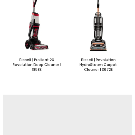
Bissell | ProHeat 2X
Bissell | Revolution
Revolution Deep Cleaner |
HydroSteam Carpet
1858E
Cleaner | 3672E