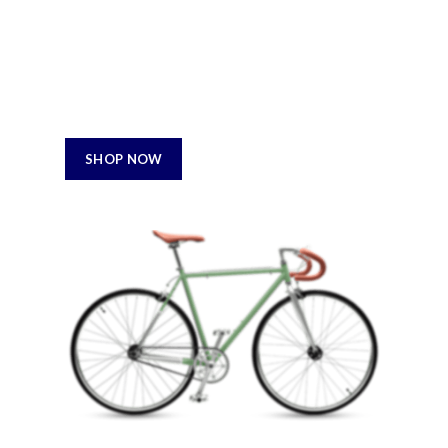
Professional
Using dummy content or fake information in the
Web design process can result in products with
design and feather it least.
800$
SHOP NOW