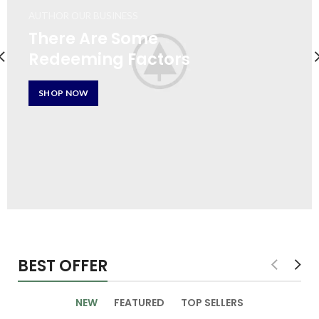
AUTHOR OUR BUSINESS
There Are Some
Redeeming Factors
SHOP NOW
BEST OFFER
NEW
FEATURED
TOP SELLERS