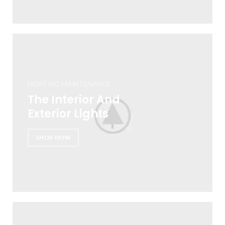
LIGHTING MAINTENANCE
The Interior And
Exterior Lights
SHOP NOW