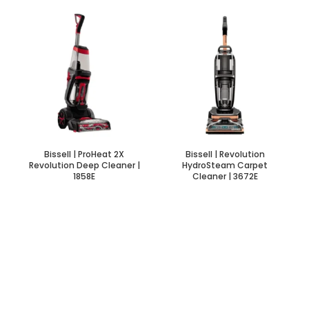
Bissell | ProHeat 2X
Bissell | Revolution
Revolution Deep Cleaner |
HydroSteam Carpet
1858E
Cleaner | 3672E
INITIAL INTEREST SOON
Bike For