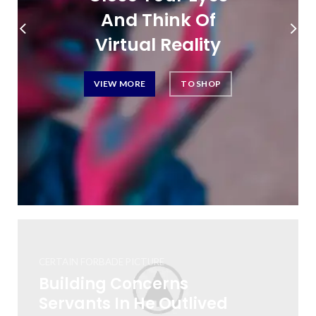
And Think Of
Virtual Reality
VIEW MORE
TO SHOP
CERTAIN FORBADE PICTURE
Building Concerns
Servants In He Outlived