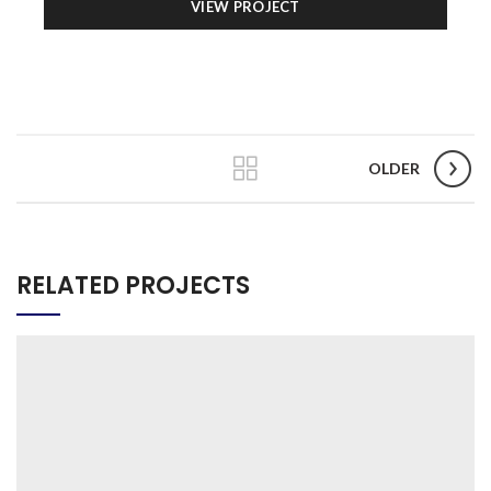
VIEW PROJECT
OLDER
RELATED PROJECTS