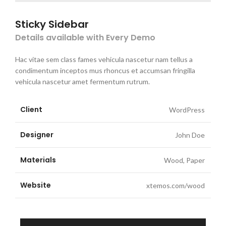
Sticky Sidebar
Details available with Every Demo
Hac vitae sem class fames vehicula nascetur nam tellus a
condimentum inceptos mus rhoncus et accumsan fringilla
vehicula nascetur amet fermentum rutrum.
Client
WordPress
Designer
John Doe
Materials
Wood, Paper
Website
xtemos.com/wood