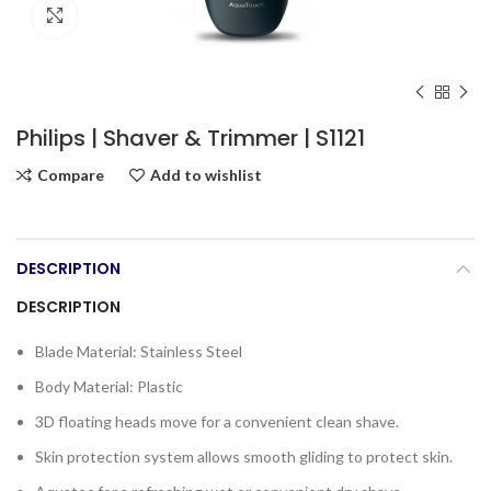
Click to enlarge
Philips | Shaver & Trimmer | S1121
Compare
Add to wishlist
DESCRIPTION
DESCRIPTION
Blade Material: Stainless Steel
Body Material: Plastic
3D floating heads move for a convenient clean shave.
Skin protection system allows smooth gliding to protect skin.