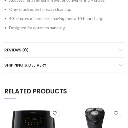
Aquatec for a refreshing wet or convenient dry shave.
One-touch open for easy cleaning.
40 minutes of cordless shaving from a 10-hour charge.
Designed for optimum handling.
REVIEWS (0)
SHIPPING & DELIVERY
RELATED PRODUCTS