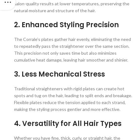
salon-quality results at lower temperatures, preserving the
natural moisture and structure of the hair.
2. Enhanced Styling Precision
The Corrale’s plates gather hair evenly, eliminating the need
to repeatedly pass the straightener over the same section.
This precision not only saves time but also minimizes
cumulative heat damage, leaving hair smoother and shinier.
3. Less Mechanical Stress
Traditional straighteners with rigid plates can create hot
spots and tug on the hair, leading to split ends and breakage.
Flexible plates reduce the tension applied to each strand,
making the styling process gentler and more effective.
4. Versatility for All Hair Types
Whether you have fine, thick, curly, or straight hair, the