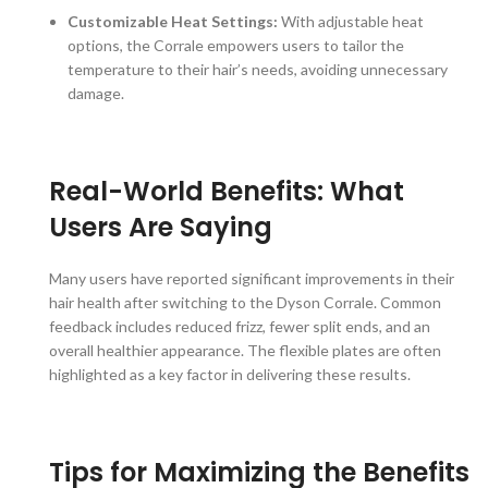
Customizable Heat Settings:
With adjustable heat
options, the Corrale empowers users to tailor the
temperature to their hair’s needs, avoiding unnecessary
damage.
Real-World Benefits: What
Users Are Saying
Many users have reported significant improvements in their
hair health after switching to the Dyson Corrale. Common
feedback includes reduced frizz, fewer split ends, and an
overall healthier appearance. The flexible plates are often
highlighted as a key factor in delivering these results.
Tips for Maximizing the Benefits