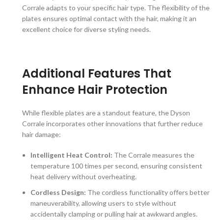
Corrale adapts to your specific hair type. The flexibility of the
plates ensures optimal contact with the hair, making it an
excellent choice for diverse styling needs.
Additional Features That
Enhance Hair Protection
While flexible plates are a standout feature, the Dyson
Corrale incorporates other innovations that further reduce
hair damage:
Intelligent Heat Control:
The Corrale measures the
temperature 100 times per second, ensuring consistent
heat delivery without overheating.
Cordless Design:
The cordless functionality offers better
maneuverability, allowing users to style without
accidentally clamping or pulling hair at awkward angles.