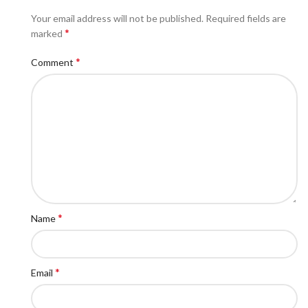
Your email address will not be published.
Required fields are
*
marked
*
Comment
*
Name
*
Email