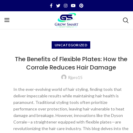
UNCATEGORIZED
The Benefits of Flexible Plates: How the
Corrale Reduces Hair Damage
Rjpro15
In the ever-evolving world of hair styling, finding tools that
deliver impeccable results while maintaining hair health is
paramount. Traditional styling tools often prioritize
performance over protection, leaving hair vulnerable to heat
damage and breakage. However, innovations like the Dyson
Corrale—a straightener equipped with flexible plates—are
revolutionizing the hair care industry. This blog delves into the