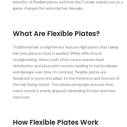
benefits of flexible plates and how the Corrale stands out as a
game-changer for reducing hair damage.
What Are Flexible Plates?
Traditional hair straighteners feature rigid plates that clamp
hair into place as heat is applied. While effective at
straightening, these tools often cause uneven heat
distribution and excessive tension, leading to hair breakage
and damage over time. In contrast, flexible plates are
designed to move and adapt to the thickness and texture of
the hair being styled. This advanced design ensures that
every strand is evenly gripped, minimizing friction and heat
exposure.
How Flexible Plates Work