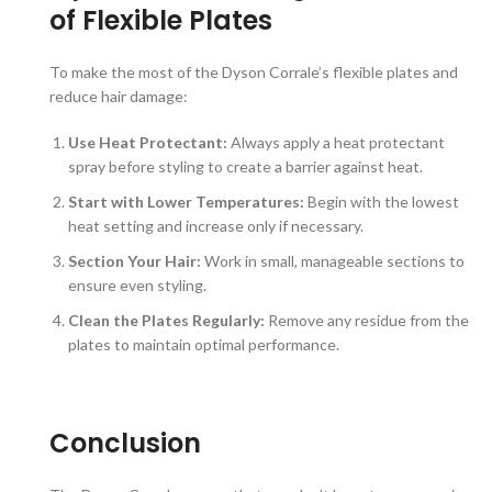
of Flexible Plates
To make the most of the Dyson Corrale’s flexible plates and
reduce hair damage:
Use Heat Protectant:
Always apply a heat protectant
spray before styling to create a barrier against heat.
Start with Lower Temperatures:
Begin with the lowest
heat setting and increase only if necessary.
Section Your Hair:
Work in small, manageable sections to
ensure even styling.
Clean the Plates Regularly:
Remove any residue from the
plates to maintain optimal performance.
Conclusion