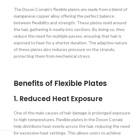
The Dyson Corrale’s flexible plates are made from a blend of
manganese copper alloy, offering the perfect balance
between flexibility and strength. These plates mold around
the hair, gathering it neatly into sections. By doing so, they
reduce the need for multiple passes, ensuring that hair is
exposed to heat for a shorter duration. The adaptive nature
of these plates also reduces pressure on the strands,
protecting them from mechanical stress.
Benefits of Flexible Plates
1. Reduced Heat Exposure
One of the main causes of hair damage is prolonged exposure
to high temperatures. Flexible plates in the Dyson Corrale
help distribute heat evenly across the hair, reducing the need
for excessive heat settings. This allows users to achieve