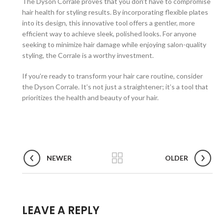
The Dyson Corrale proves that you don’t have to compromise
hair health for styling results. By incorporating flexible plates
into its design, this innovative tool offers a gentler, more
efficient way to achieve sleek, polished looks. For anyone
seeking to minimize hair damage while enjoying salon-quality
styling, the Corrale is a worthy investment.
If you’re ready to transform your hair care routine, consider
the Dyson Corrale. It’s not just a straightener; it’s a tool that
prioritizes the health and beauty of your hair.
NEWER
OLDER
LEAVE A REPLY